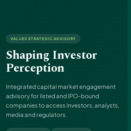
VALUEX STRATEGIC ADVISORY
Shaping Investor
Perception
Integrated capital market engagement
advisory for listed and IPO-bound
companies to access investors, analysts,
media and regulators.