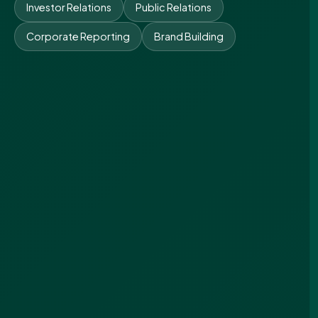
Investor Relations
Public Relations
Corporate Reporting
Brand Building