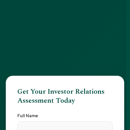
Get Your Investor Relations
Assessment Today
Full Name