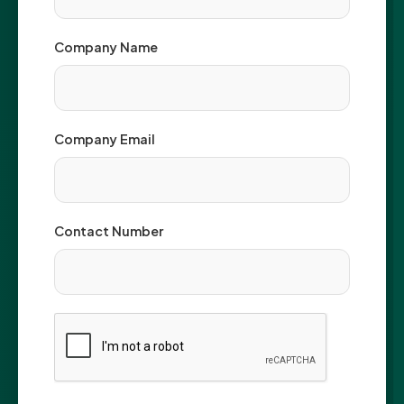
Company Name
Company Email
Contact Number