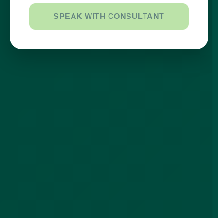
SPEAK WITH CONSULTANT